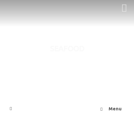
SEAFOOD
Menu