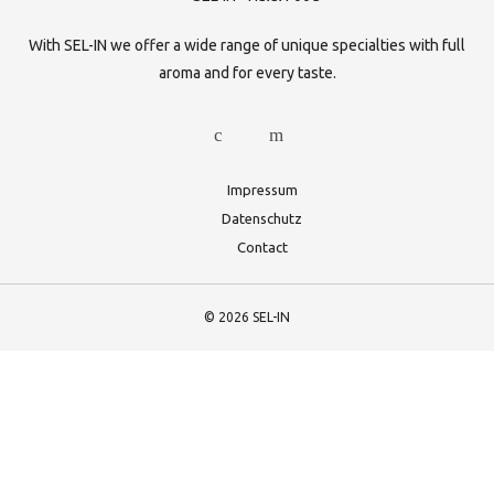
With SEL-IN we offer a wide range of unique specialties with full
aroma and for every taste.
Impressum
Datenschutz
Contact
© 2026 SEL-IN